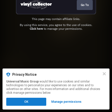
Go To
This page may contain affiliate links.
By using this service, you agree to the use of cookies.
Click here
to manage your permissions.
Privacy Notice
Universal Music Group
would like to use cookies and similar
technologies to personalize your experiences on our sites and to
advertise on other sites. For more information and additional choices
click manage permissions below.
OK
Manage permissions