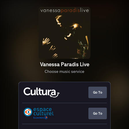
Vanessa Paradis Live
Choose music service
Go To
Go To